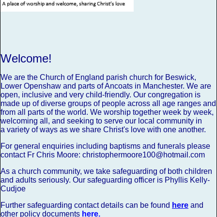
Welcome!
We are the Church of England parish church for Beswick,
Lower Openshaw and parts of Ancoats in Manchester.
We are
open, inclusive and very child-friendly. Our congregation is
made up of diverse groups of people across all age ranges and
from all parts of the world. We worship together week by week,
welcoming all, and seeking to serve our local community in
a variety of ways as we share Christ's love with one another.
For general enquiries including baptisms and funerals please
contact Fr Chris Moore: christophermoore100@hotmail.com
As a church community, we take safeguarding of both children
and adults seriously.
Our safeguarding officer is Phyllis Kelly-
Cudjoe
Further safeguarding contact details can be found
here
and
other policy documents
here
.