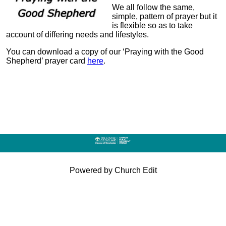
We all follow the same,
simple, pattern of prayer but it
is flexible so as to take
account of differing needs and lifestyles.
You can download a copy of our ‘Praying with the Good
Shepherd’ prayer card
here
.
Powered by Church Edit