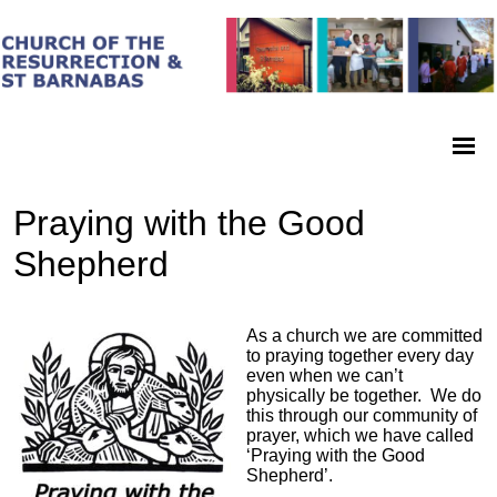
Praying with the Good
Shepherd
As a church we are committed
to praying together every day
even when we can’t
physically be together. We do
this through our community of
prayer, which we have called
‘Praying with the Good
Shepherd’.