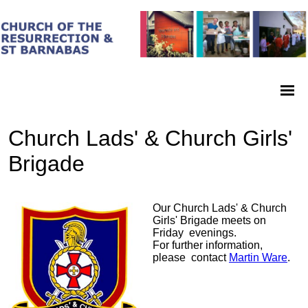
Church Lads' & Church Girls'
Brigade
Our Church Lads' & Church
Girls' Brigade meets on
Friday evenings.
For further information,
please contact
Martin Ware
.