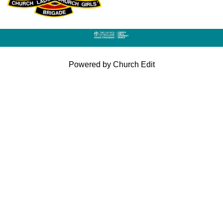
Powered by Church Edit